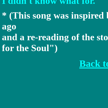
I didn't know what for.
* (This song was inspired
ago
and a re-reading of the s
for the Soul")
Back to