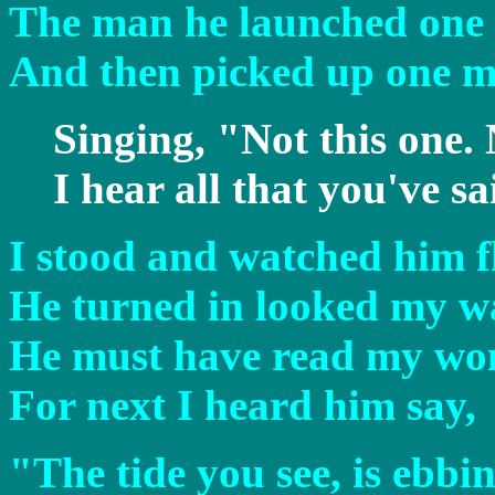
The man he launched one o
And then picked up one m
Singing, "Not this one. 
I hear all that you've sa
I stood and watched him f
He turned in looked my w
He must have read my wo
For next I heard him say,
"The tide you see, is ebbi