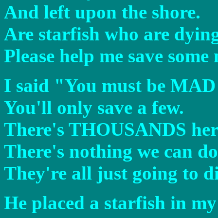
And left upon the shore.
Are starfish who are dying
Please help me save some
I said "You must be MAD 
You'll only save a few.
There's THOUSANDS here a
There's nothing we can do.
They're all just going to d
He placed a starfish in m