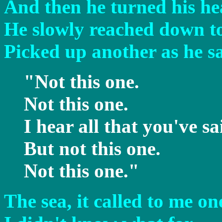
And then he turned his he
He slowly reached down to
Picked up another as he sa
"Not this one.
Not this one.
I hear all that you've sa
But not this one.
Not this one."
The sea, it called to me on