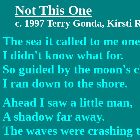
Not This One
c. 1997 Terry Gonda, Kirsti
The sea it called to me one
I didn't know what for.
So guided by the moon's cl
I ran down to the shore.
Ahead I saw a little man,
A shadow far away.
The waves were crashing t