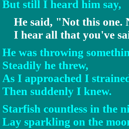
But still I heard him say,
He said, "Not this one. 
I hear all that you've sa
He was throwing something
Steadily he threw,
As I approached I strained
Then suddenly I knew.
Starfish countless in the n
Lay sparkling on the moon 