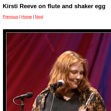
Kirsti Reeve on flute and shaker egg
Previous
|
Home
|
Next