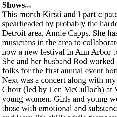
Shows...
This month Kirsti and I participate
spearheaded by probably the harde
Detroit area, Annie Capps. She has
musicians in the area to collaborat
now a new festival in Ann Arbor t
She and her husband Rod worked ve
folks for the first annual event bo
Next was a concert along with my
Choir (led by Len McCulloch) at V
young women. Girls and young w
those with emotional and substanc