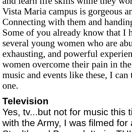
and learn life skills while they wo
Vista Maria campus is gorgeous an
Connecting with them and handing 
Some of you already know that I h
several young women who are abuse
exhausting, and powerful experie
women overcome their pain in the
music and events like these, I can
one.
Television
Yes, tv...but not for music this
with the Army, I was filmed fo