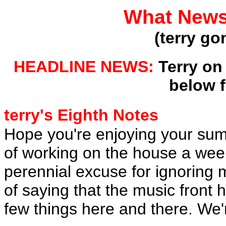
What News
(terry go
HEADLINE NEWS:
Terry on
below f
terry's Eighth Notes
Hope you're enjoying your summ
of working on the house a wee
perennial excuse for ignoring 
of saying that the music front 
few things here and there. We'