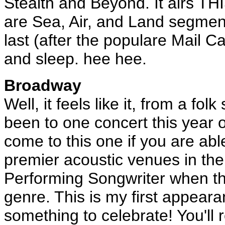
Stealth and Beyond. It airs T
are Sea, Air, and Land segment
last (after the populare Mail Cal
and sleep. hee hee.
Broadway
Well, it feels like it, from a fo
been to one concert this year or
come to this one if you are abl
premier acoustic venues in the 
Performing Songwriter when th
genre. This is my first appeara
something to celebrate! You'll 