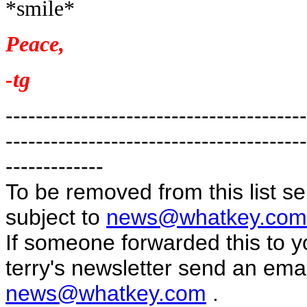
*smile*
Peace,
-tg
----------------------------------------
----------------------------------------
-------------
To be removed from this list s
subject to
news@whatkey.com
If someone forwarded this to yo
terry's newsletter send an emai
news@whatkey.com
.