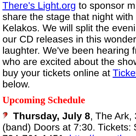
There's Light.org
to sponsor mu
share the stage that night with 
Kelakos. We will split the eve
our CD releases in this wonder
laughter. We've been hearing f
who are excited about the show
buy your tickets online at
Ticke
below.
Upcoming Schedule
Thursday, July 8
, The Ark,
(band) Doors at 7:30. Tickets: