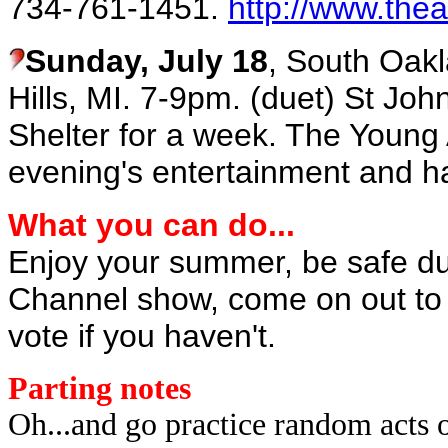
734-761-1451.
http://www.thea
Sunday, July 18
, South Oakl
Hills, MI. 7-9pm. (duet) St Jo
Shelter for a week. The Young 
evening's entertainment and ha
What you can do...
Enjoy your summer, be safe dur
Channel show, come on out to t
vote if you haven't.
Parting notes
Oh...and go practice random acts 