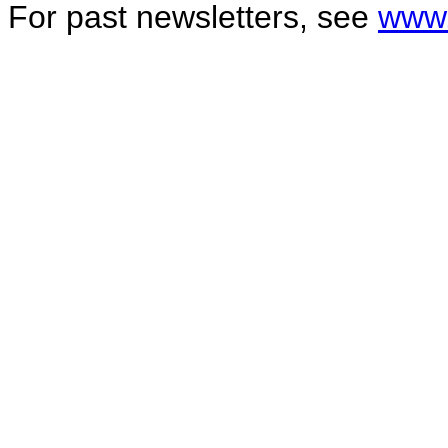
For past newsletters, see
www.